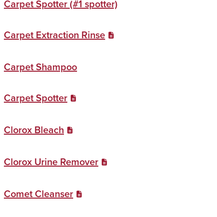
Carpet Spotter (#1 spotter)
Carpet Extraction Rinse
Carpet Shampoo
Carpet Spotter
Clorox Bleach
Clorox Urine Remover
Comet Cleanser