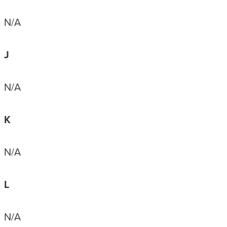
N/A
J
N/A
K
N/A
L
N/A