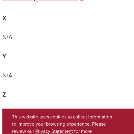
X
N/A
Y
N/A
Z
N/A
This website uses cookies to collect information
to improve your browsing experience. Please
review our
Privacy Statement
for more
Copyright © 2026
The University of Alabama