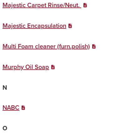
Majestic Carpet Rinse/Neut.
Majestic Encapsulation
Multi Foam cleaner (furn.polish)
Murphy Oil Soap
N
NABC
O