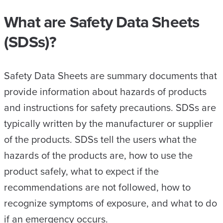
What are Safety Data Sheets
(SDSs)?
Safety Data Sheets are summary documents that
provide information about hazards of products
and instructions for safety precautions. SDSs are
typically written by the manufacturer or supplier
of the products. SDSs tell the users what the
hazards of the products are, how to use the
product safely, what to expect if the
recommendations are not followed, how to
recognize symptoms of exposure, and what to do
if an emergency occurs.