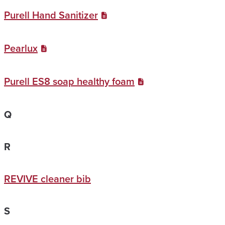
Purell Hand Sanitizer
Pearlux
Purell ES8 soap healthy foam
Q
R
REVIVE cleaner bib
S