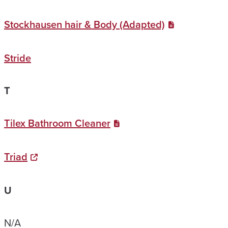
Stockhausen hair & Body (Adapted)
Stride
T
Tilex Bathroom Cleaner
Triad
U
N/A