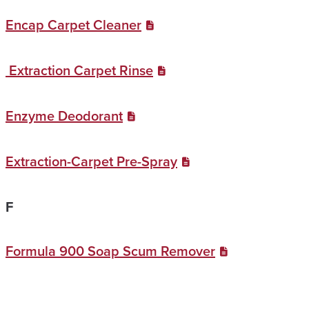
Encap Carpet Cleaner
Extraction Carpet Rinse
Enzyme Deodorant
Extraction-Carpet Pre-Spray
F
Formula 900 Soap Scum Remover