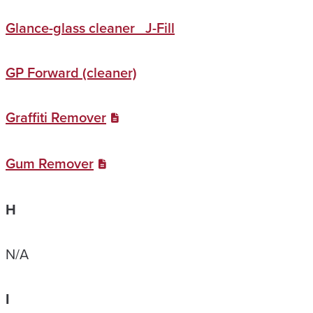
Glance-glass cleaner J-Fill
GP Forward (cleaner)
Graffiti Remover
Gum Remover
H
N/A
I