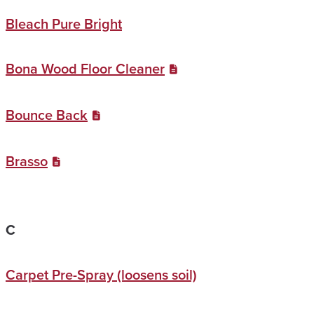
Bleach Pure Bright
Bona Wood Floor Cleaner
Bounce Back
Brasso
C
Carpet Pre-Spray (loosens soil)