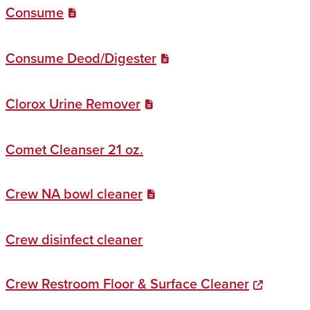
Consume
Consume Deod/Digester
Clorox Urine Remover
Comet Cleanser 21 oz.
Crew NA bowl cleaner
Crew disinfect cleaner
Crew Restroom Floor & Surface Cleaner