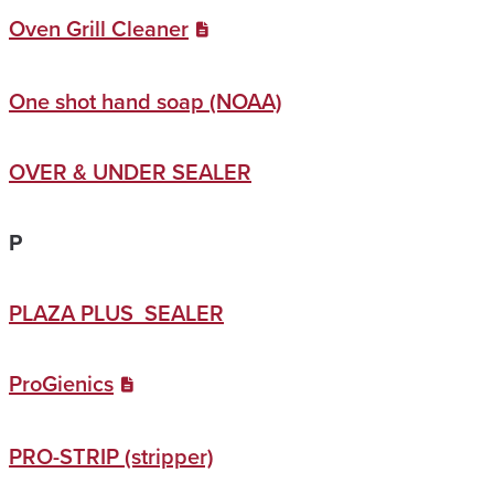
Oven Grill Cleaner
One shot hand soap (NOAA)
OVER & UNDER SEALER
P
PLAZA PLUS SEALER
ProGienics
PRO-STRIP (stripper)