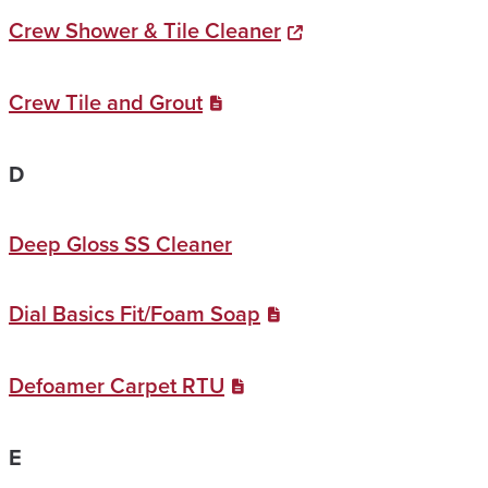
Crew Shower & Tile Cleaner
Crew Tile and Grout
D
Deep Gloss SS Cleaner
Dial Basics Fit/Foam Soap
Defoamer Carpet RTU
E