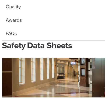
Quality
Awards
FAQs
Safety Data Sheets