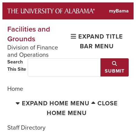
Skip
myBama
to
content
Facilities and
EXPAND TITLE
Grounds
BAR MENU
Division of Finance
and Operations
Search
This Site
SUBMIT
Home
EXPAND HOME MENU
CLOSE
HOME MENU
Staff Directory