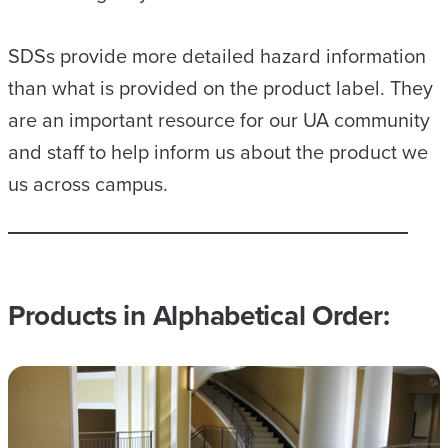
SDSs provide more detailed hazard information
than what is provided on the product label. They
are an important resource for our UA community
and staff to help inform us about the product we
us across campus.
Products in Alphabetical Order: