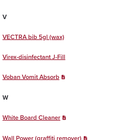
V
VECTRA bib 5gl (wax)
Virex-disinfectant J-Fill
Voban Vomit Absorb
W
White Board Cleaner
Wall Power (graffiti remover)