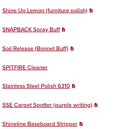
Shine Up Lemon (furniture polish)
SNAPBACK Spray Buff
Soil Release (Bonnet Buff)
SPITFIRE Cleaner
Stainless Steel Polish 6310
SSE Carpet Spotter (purple writing)
Shineline Baseboard Stripper