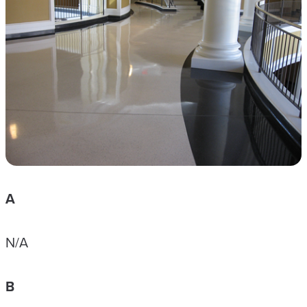
A
N/A
B