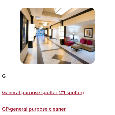
G
General purpose spotter (#1 spotter)
GP-general purpose cleaner