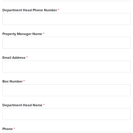
Department Head Phone Number
*
Property Manager Name
*
Email Address
*
Box Number
*
Department Head Name
*
Phone
*