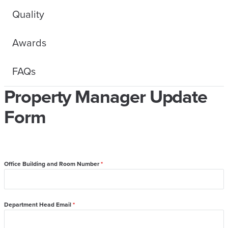
Quality
Awards
FAQs
Property Manager Update
Form
Office Building and Room Number
*
Department Head Email
*