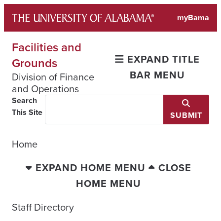
Skip
myBama
to
content
Facilities and
EXPAND TITLE
Grounds
BAR MENU
Division of Finance
and Operations
Search
This Site
SUBMIT
Home
EXPAND HOME MENU
CLOSE
HOME MENU
Staff Directory