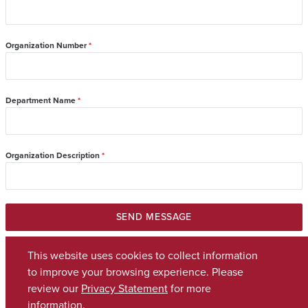
Organization Number
*
Department Name
*
Organization Description
*
SEND MESSAGE
This website uses cookies to collect information
to improve your browsing experience. Please
review our
Privacy Statement
for more
Copyright © 2026
The University of Alabama
(205) 348-6010
information.